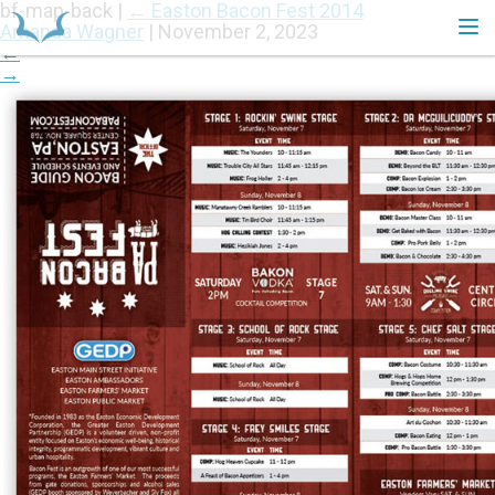
bf-map-back
|
←
Easton Bacon Fest 2014
Amanda Wagner
|
November 2, 2023
←
→
HOME