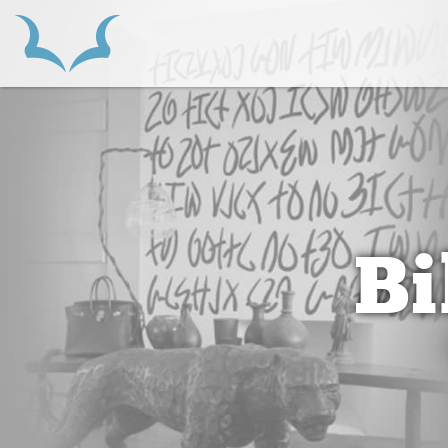
HOME
B