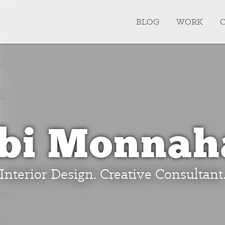
BLOG
WORK
ibi Monnah
Interior Design. Creative Consultant