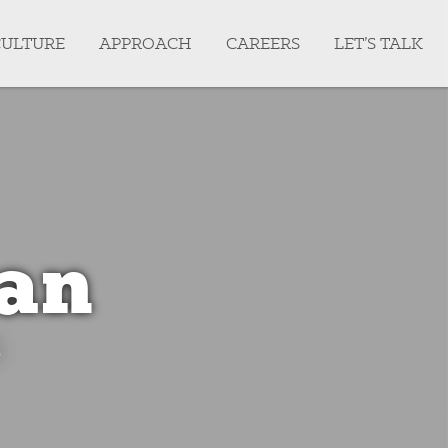
CULTURE
APPROACH
CAREERS
LET’S TALK
an
.