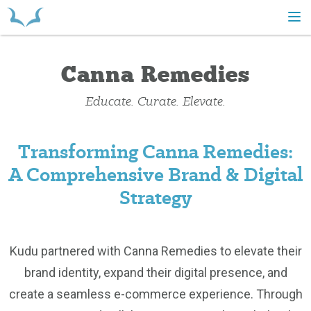
HOME
Canna Remedies
Educate. Curate. Elevate.
Transforming Canna Remedies:
A Comprehensive Brand & Digital
Strategy
Kudu partnered with Canna Remedies to elevate their
brand identity, expand their digital presence, and
create a seamless e-commerce experience. Through