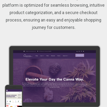
platform is optimized for seamless browsing, intuitive
product categorization, and a secure checkout
process, ensuring an easy and enjoyable shopping
journey for customers.