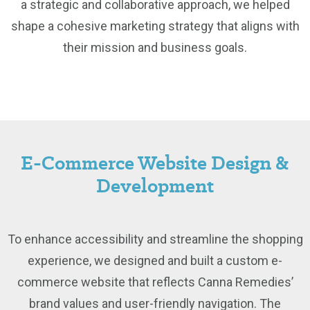
a strategic and collaborative approach, we helped
shape a cohesive marketing strategy that aligns with
their mission and business goals.
E-Commerce Website Design &
Development
To enhance accessibility and streamline the shopping
experience, we designed and built a custom e-
commerce website that reflects Canna Remedies’
brand values and user-friendly navigation. The