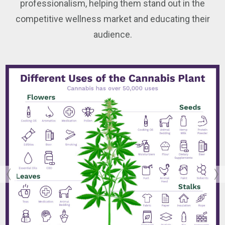
professionalism, helping them stand out in the
competitive wellness market and educating their
audience.