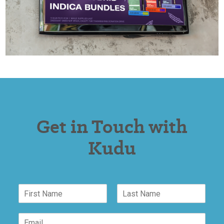
Get in Touch with
Kudu
N
a
F
L
m
E
i
a
E
e
m
r
s