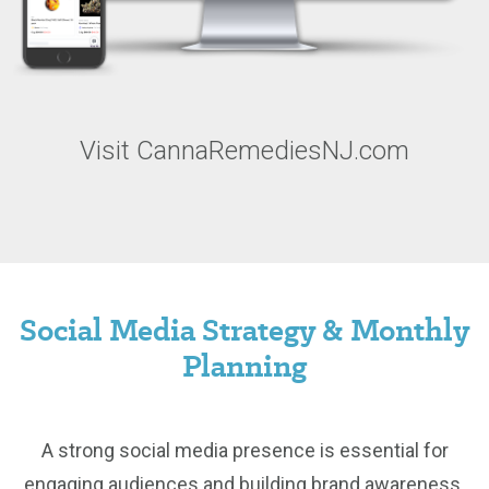
Visit CannaRemediesNJ.com
Social Media Strategy & Monthly
Planning
A strong social media presence is essential for
engaging audiences and building brand awareness.