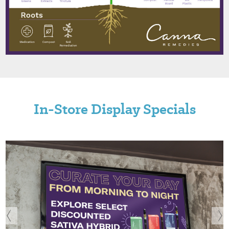
In-Store Display Specials