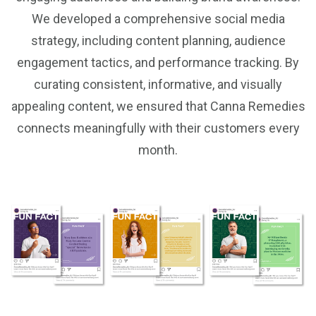
We developed a comprehensive social media
strategy, including content planning, audience
engagement tactics, and performance tracking. By
curating consistent, informative, and visually
appealing content, we ensured that Canna Remedies
connects meaningfully with their customers every
month.