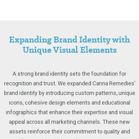
Expanding Brand Identity with
Unique Visual Elements
A strong brand identity sets the foundation for
recognition and trust. We expanded Canna Remedies’
brand identity by introducing custom patterns, unique
icons, cohesive design elements and educational
infographics that enhance their expertise and visual
appeal across all marketing channels. These new
assets reinforce their commitment to quality and