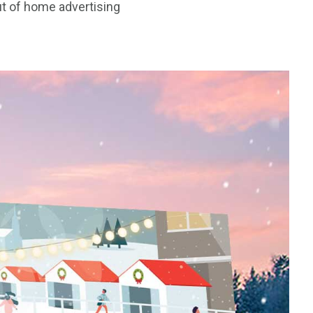
ut of home advertising