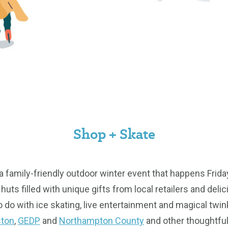
Shop + Skate
 a family-friendly outdoor winter event that happens Fr
huts filled with unique gifts from local retailers and delic
o do with ice skating, live entertainment and magical twink
ston
,
GEDP
and
Northampton County
and other thoughtfu