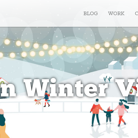
BLOG
WORK
n Winter V