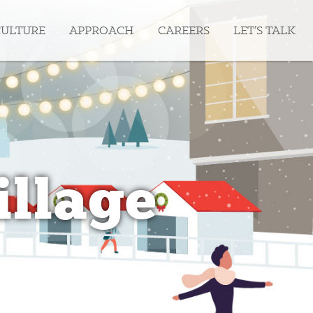
CULTURE
APPROACH
CAREERS
LET’S TALK
illage