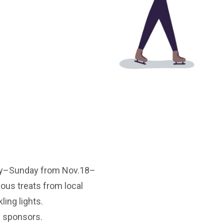
iday–Sunday from Nov.18–
ious treats from local
ling lights.
l sponsors.