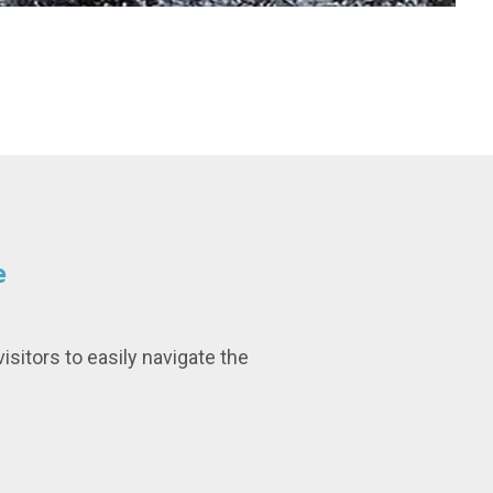
e
isitors to easily navigate the