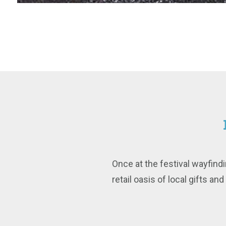
Once at the festival wayfindi
retail oasis of local gifts an