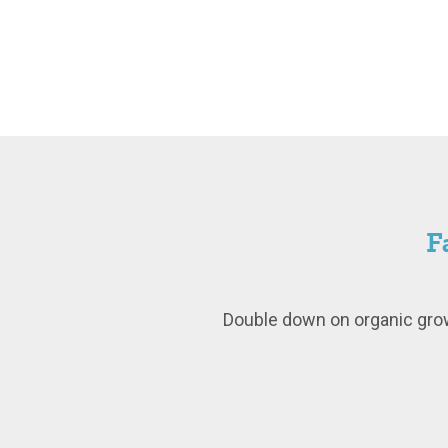
F
Double down on organic grow