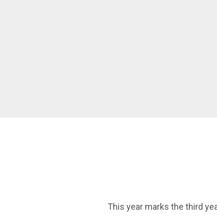
This year marks the third yea