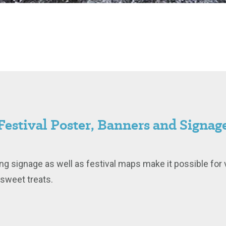
Festival Poster, Banners and Signag
ng signage as well as festival maps make it possible for v
d sweet treats.