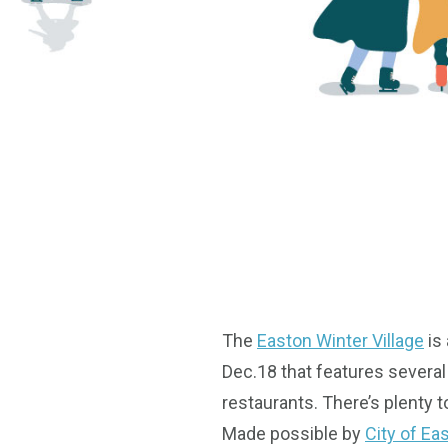
The
Easton Winter Village
is
Dec.18 that features several 
restaurants. There’s plenty t
Made possible by
City of Ea