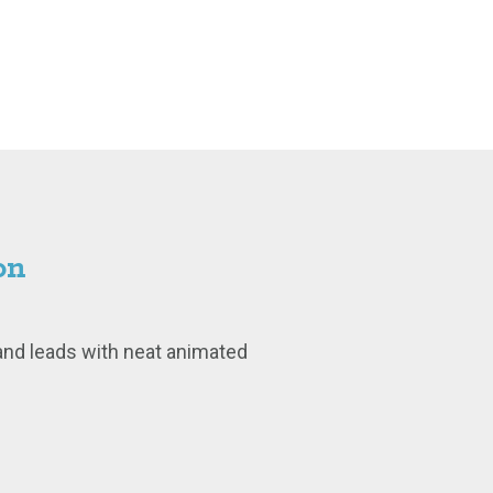
on
and leads with neat animated