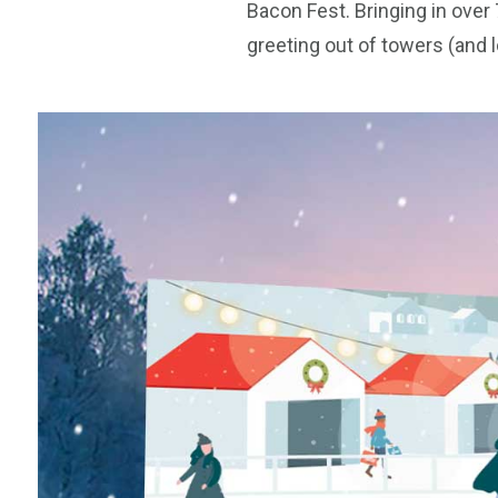
Bacon Fest. Bringing in over
greeting out of towers (and 