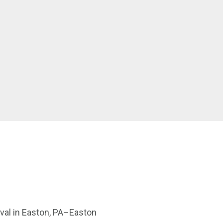
tival in Easton, PA–Easton