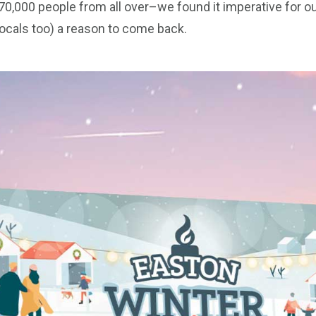
 70,000 people from all over–we found it imperative for o
locals too) a reason to come back.