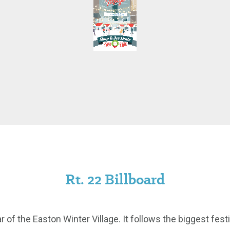
Rt. 22 Billboard
r of the Easton Winter Village. It follows the biggest fes