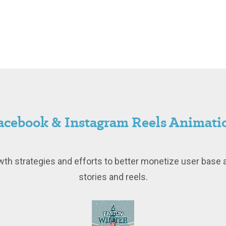
acebook & Instagram Reels Animati
th strategies and efforts to better monetize user base 
stories and reels.