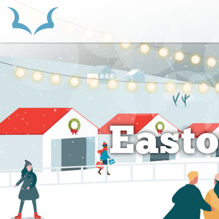
HOME
Easto