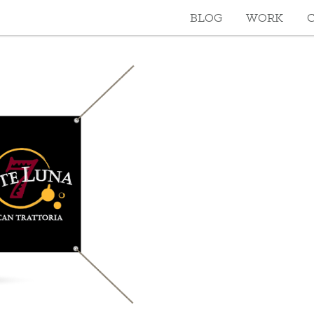
BLOG
WORK