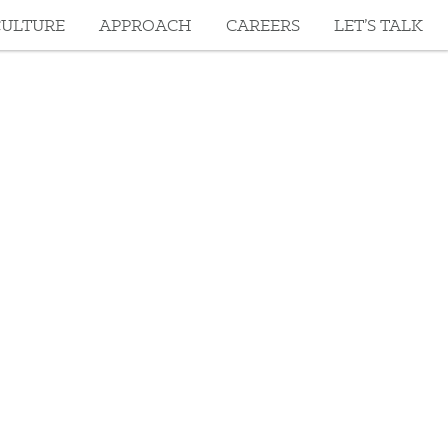
CULTURE
APPROACH
CAREERS
LET’S TALK