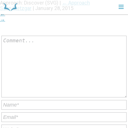
Approach: Discover (SVG)
|
←
Approach
Sean Metzgar
|
January 28, 2015
←
→
HOME
Comment