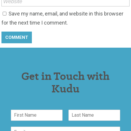
Save my name, email, and website in this browser
for the next time I comment.
Get in Touch with
Kudu
M
N
e
a
s
F
L
m
s
i
a
E
e