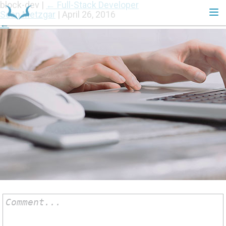
block-dev
|
←
Full-Stack Developer
Sean Metzgar
|
April 26, 2016
←
HOME
Comment