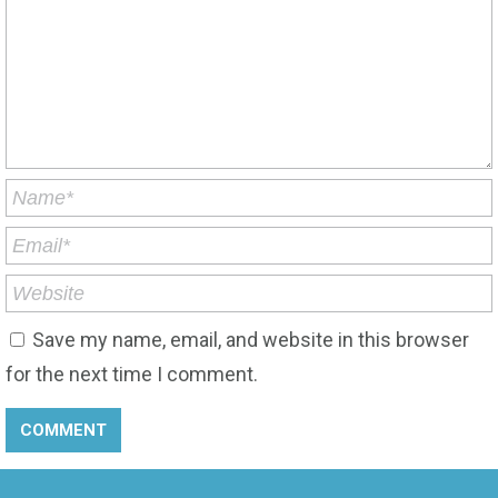
Save my name, email, and website in this browser
for the next time I comment.