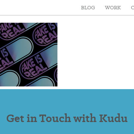
BLOG
WORK
Get in Touch with Kudu