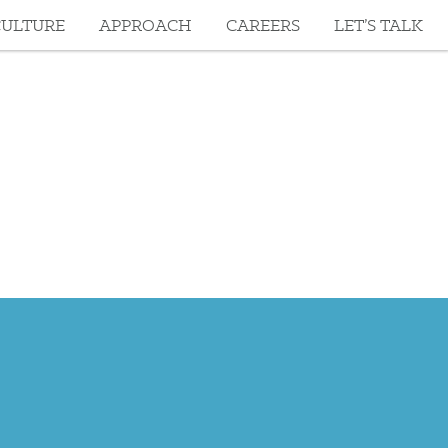
CULTURE
APPROACH
CAREERS
LET’S TALK