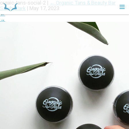
orgaic-tans-social-2
|
←
Organic Tans & Beauty Bar
Sarah Clark
|
May 17, 2023
←
→
HOME