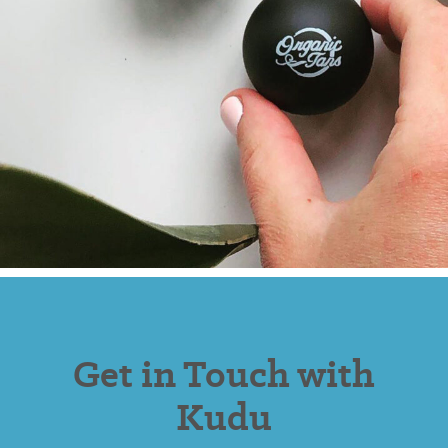
Get in Touch with
Kudu