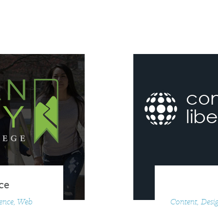
ce
ience, Web
Content, Desig