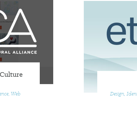
 Culture
ience, Web
Design, Iden