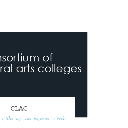
CLAC
n, Identity, User Experience, Web