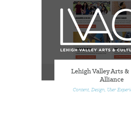
Lehigh Valley Arts &
Alliance
Content, Design, User Exper