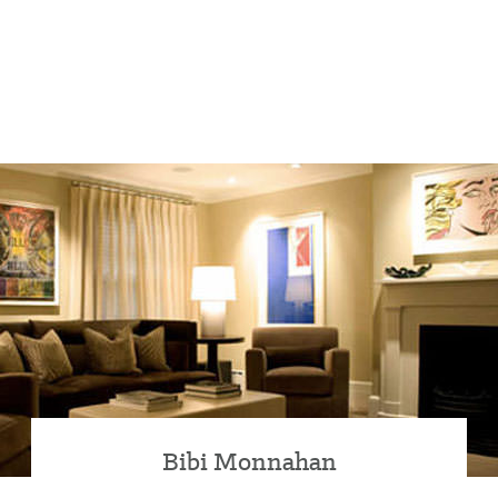
Bibi Monnahan