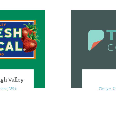
gh Valley
ience, Web
Design, I