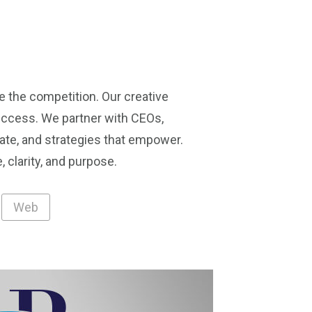
e the competition. Our creative
success. We partner with CEOs,
ate, and strategies that empower.
 clarity, and purpose.
Web