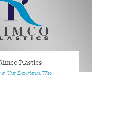
Rimco Plastics
nt, User Experience, Web