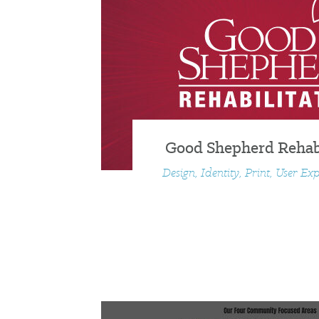
Good Shepherd Rehabi
Design, Identity, Print, User Ex