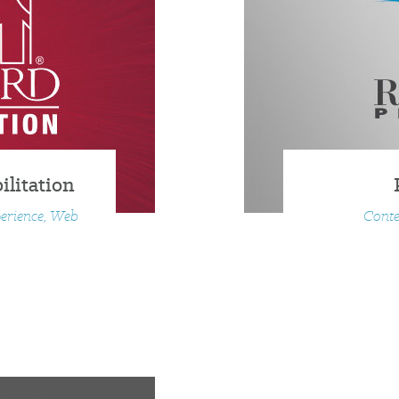
litation
perience, Web
Conte