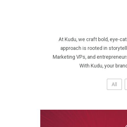
At Kudu, we craft bold, eye-ca
approach is rooted in storyte
Marketing VPs, and entrepreneurs
With Kudu, your brand
All