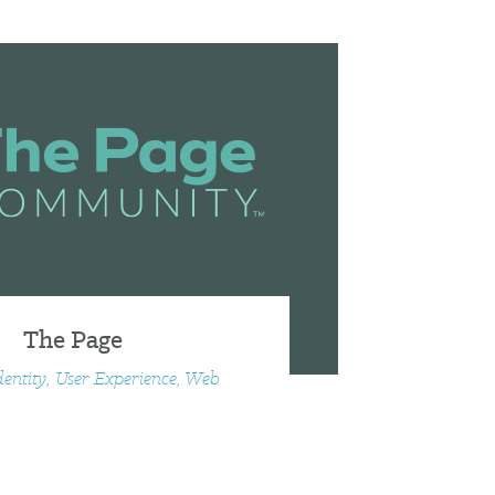
The Page
dentity, User Experience, Web