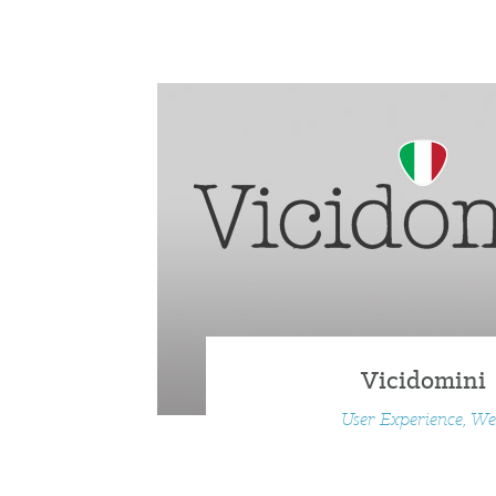
Vicidomini
User Experience, W