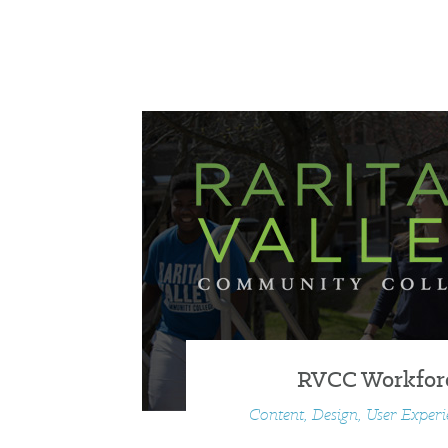
RVCC Workfor
Content, Design, User Exper