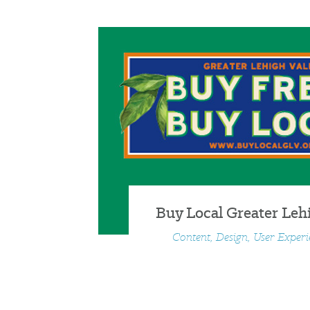
Buy Local Greater Lehi
Content, Design, User Exper