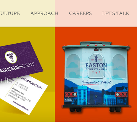
CULTURE
APPROACH
CAREERS
LET’S TALK
ults.