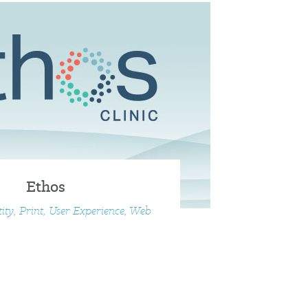
Ethos
tity, Print, User Experience, Web