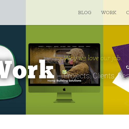
BLOG
WORK
Why we love our job.
Work
Projects. Clients. Res