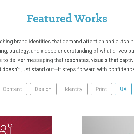
Featured Works
tching brand identities that demand attention and outshin
lling, strategy, and a deep understanding of what drives 
 to deliver messaging that resonates, visuals that captiv
 doesn’t just stand out—it steps forward with confidence,
Content
Design
Identity
Print
UX