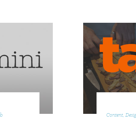
eb
Content, Desig