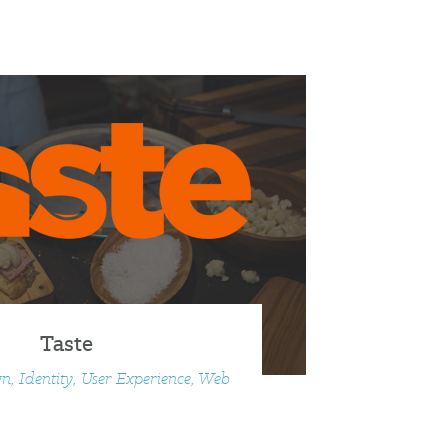
Taste
n, Identity, User Experience, Web