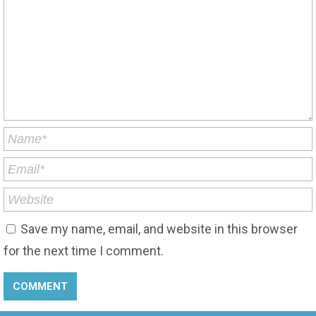
Save my name, email, and website in this browser
for the next time I comment.