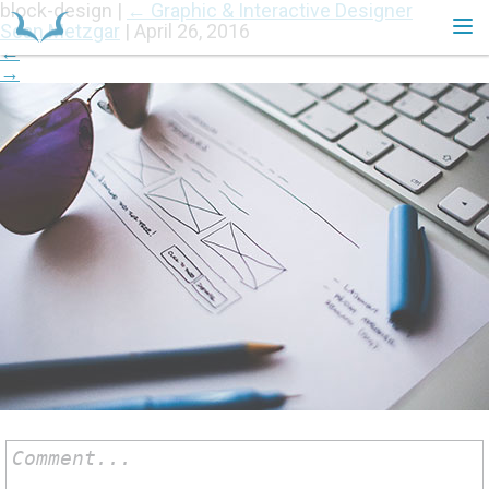
block-design
|
←
Graphic & Interactive Designer
Sean Metzgar
|
April 26, 2016
←
→
HOME
Comment