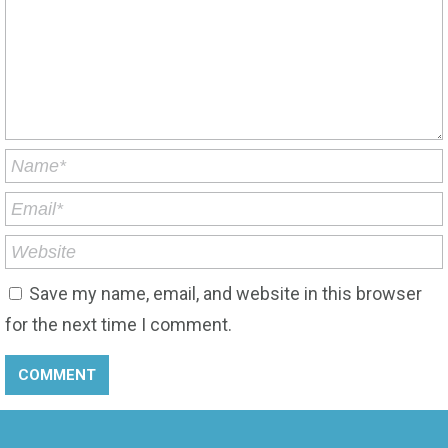
Save my name, email, and website in this browser
for the next time I comment.