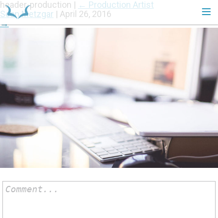
header-production
|
←
Production Artist
Sean Metzgar
|
April 26, 2016
→
HOME
Comment