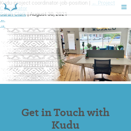
Kudu-project coordinator-job-position
|
←
Project
Coordinator
Sarah Clark
|
August 30, 2021
←
HOME
→
Get in Touch with
Kudu