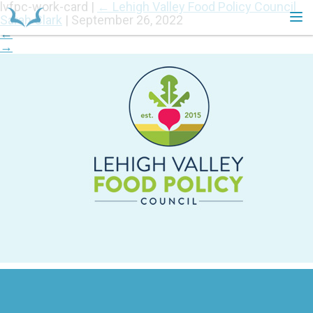
lvfpc-work-card
|
←
Lehigh Valley Food Policy Council
Sarah Clark
|
September 26, 2022
←
→
HOME