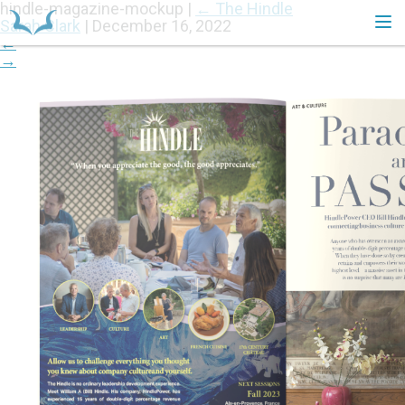
hindle-magazine-mockup
|
←
The Hindle
Sarah Clark
|
December 16, 2022
←
→
HOME