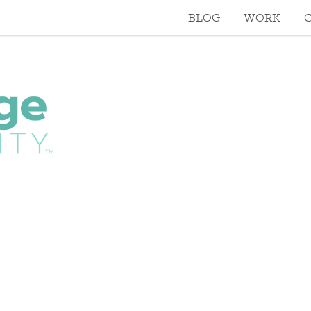
BLOG
WORK