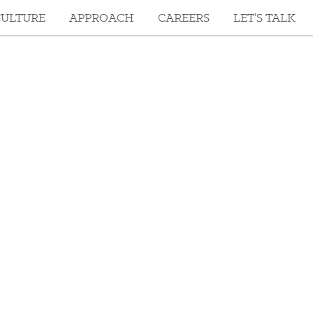
CULTURE
APPROACH
CAREERS
LET’S TALK