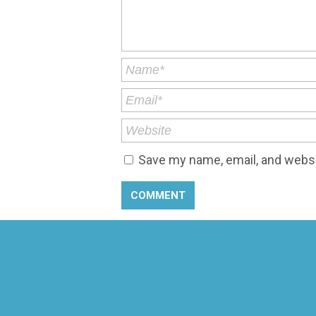
Save my name, email, and websit