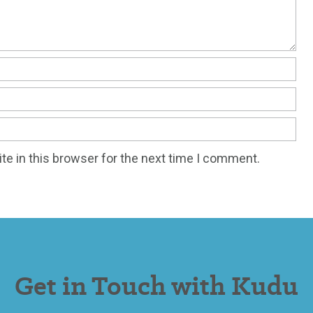
e in this browser for the next time I comment.
Get in Touch with Kudu