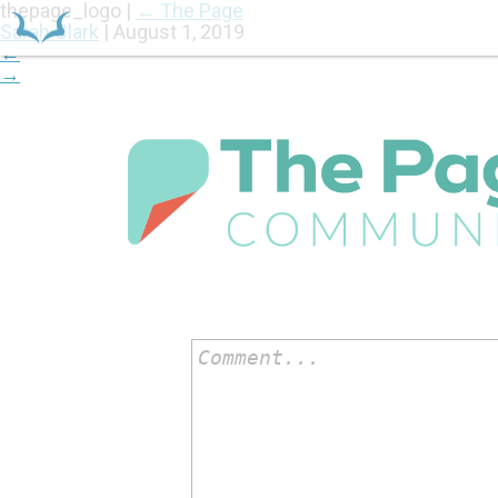
thepage_logo
|
←
The Page
Sarah Clark
|
August 1, 2019
←
→
HOME
Comment