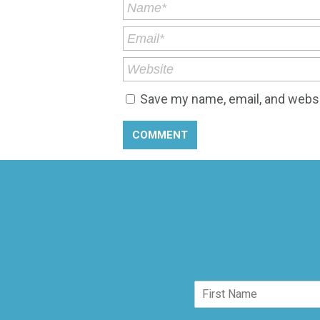
Save my name, email, and websit
N
a
F
m