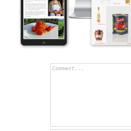
Comment