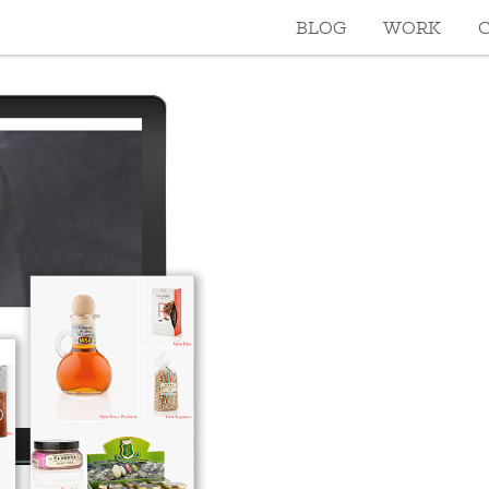
BLOG
WORK