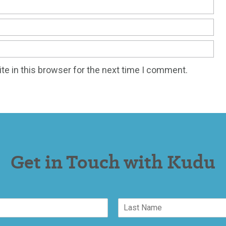
e in this browser for the next time I comment.
Get in Touch with Kudu
L