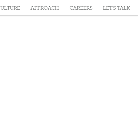
CULTURE
APPROACH
CAREERS
LET’S TALK