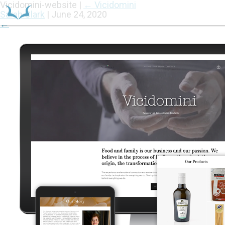
Vicidomini-website
|
←
Vicidomini
Sarah Clark
|
June 24, 2020
←
HOME